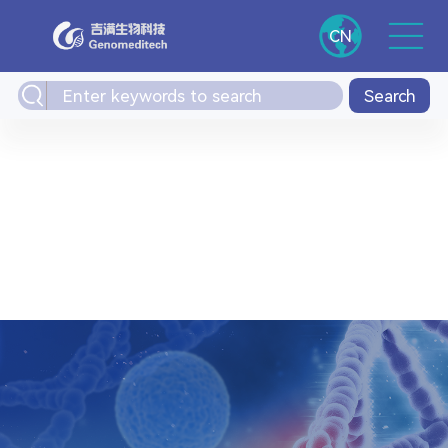
CN
Search