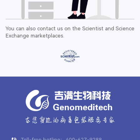
You can also contact us on the Scientist and Science
Exchange marketplaces.
Toll-free hotline：400-627-9288