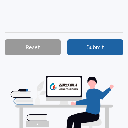
Reset
Submit