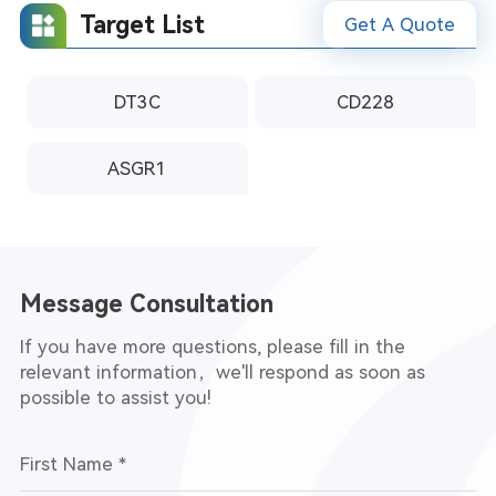
Target List
Get A Quote
DT3C
CD228
ASGR1
nalysis
Message Consultation
If you have more questions, please fill in the
relevant information，we'll respond as soon as
possible to assist you!