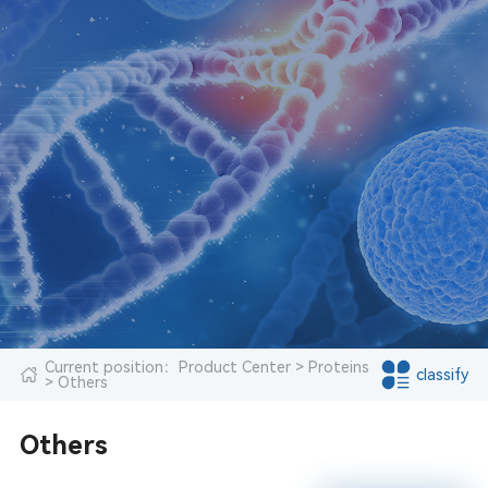
Current position：
Product Center
>
Proteins
classify
> Others
Others