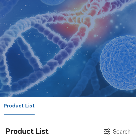
Product List
Product List
Search