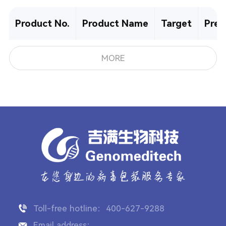
Product No.
Product Name
Target
Pre-
MORE
Toll-free hotline：400-627-9288
Email address：