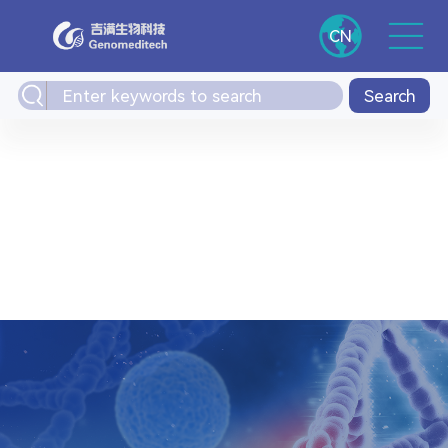
CN
Search