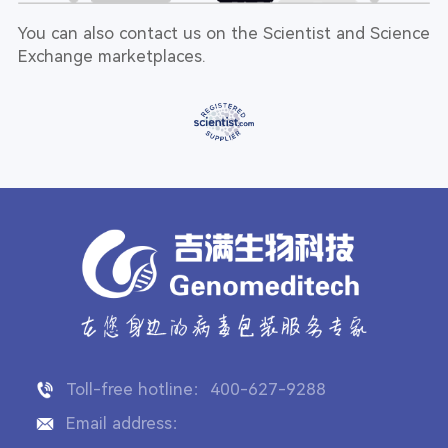
You can also contact us on the Scientist and Science
Exchange marketplaces.
Toll-free hotline：400-627-9288
Email address：