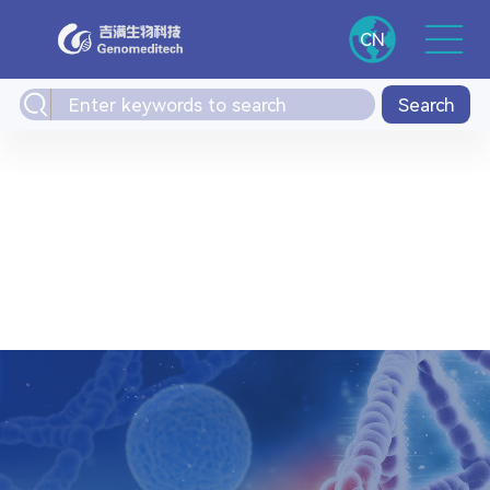
CN
Search