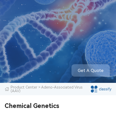
Get A Quote
Product Center
> Adeno-Associated Virus
classify
(AAV)
Chemical Genetics