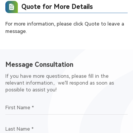
Quote for More Details
nalysis
For more information, please click Quote to leave a
message.
Message Consultation
If you have more questions, please fill in the
relevant information，we'll respond as soon as
possible to assist you!