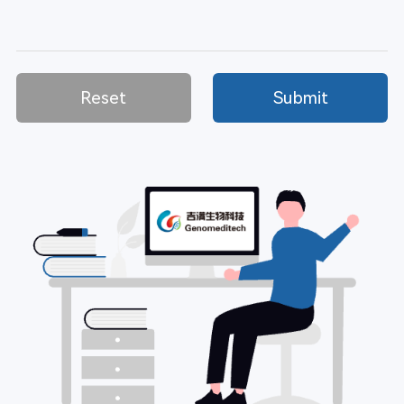
Reset
Submit