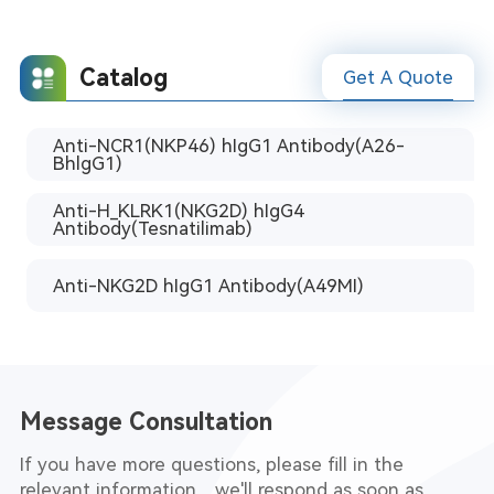
Catalog
Get A Quote
Anti-NCR1(NKP46) hIgG1 Antibody(A26-
BhlgG1)
Anti-H_KLRK1(NKG2D) hIgG4
Antibody(Tesnatilimab)
Anti-NKG2D hIgG1 Antibody(A49MI)
Message Consultation
If you have more questions, please fill in the
relevant information，we'll respond as soon as