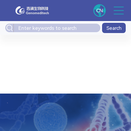
CN
Search