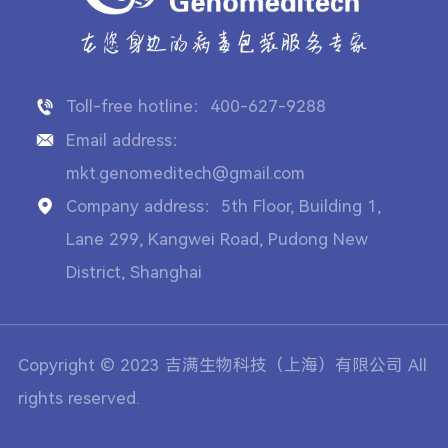
Toll-free hotline：400-627-9288
Email address：
mkt.genomeditech@gmail.com
Company address：5th Floor, Building 1,
Lane 299, Kangwei Road, Pudong New
District, Shanghai
Copyright © 2023 吉满生物科技（上海）有限公司 All
rights reserved.