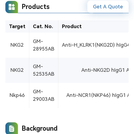
Products
Get A Quote
Target
Cat. No.
Product
GM-
NKG2
Anti-H_KLRK1(NKG2D) hIgG4 An
28955AB
GM-
NKG2
Anti-NKG2D hIgG1 An
52535AB
GM-
Nkp46
Anti-NCR1(NKP46) hIgG1 An
29003AB
Background