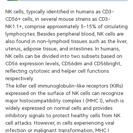
NK cells, typically identified in humans as CD3-
nalysis
CD56+ cells, in several mouse strains as CD3-
NK1.1+, comprise approximately 5-15% of circulating
lymphocytes. Besides peripheral blood, NK cells are
also found in non-lymphoid tissues such as the liver,
uterus, adipose tissue, and intestines. In humans,
NK cells can be divided into two subsets based on
CD56 expression levels, CD56dim and CD56bright,
reflecting cytotoxic and helper cell functions
respectively.
The killer cell immunoglobulin-like receptors (KIRs)
expressed on the surface of NK cells can recognize
major histocompatibility complex I (MHC I), which is
widely expressed on normal cells and provides
inhibitory signals to protect healthy cells from NK
cell attacks. However, in cells experiencing viral
infection or malignant transformation, MHC I