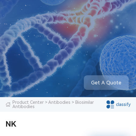
Get A Quote
Product Center
> Antibodies > Biosimilar
classify
Antibodies
NK