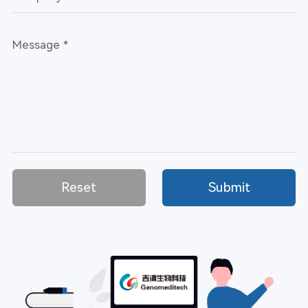
Reset
Submit