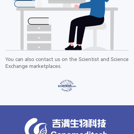
You can also contact us on the Scientist and Science
Exchange marketplaces.