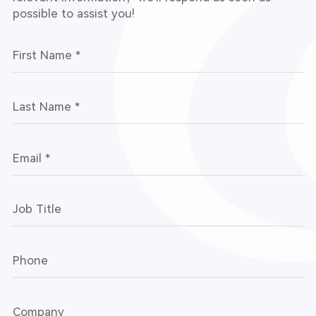
possible to assist you!