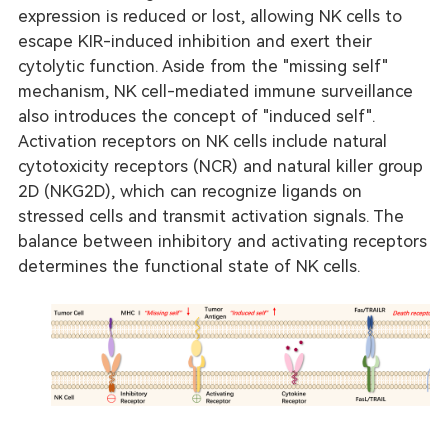
expression is reduced or lost, allowing NK cells to
escape KIR-induced inhibition and exert their
cytolytic function. Aside from the "missing self"
mechanism, NK cell-mediated immune surveillance
also introduces the concept of "induced self".
Activation receptors on NK cells include natural
cytotoxicity receptors (NCR) and natural killer group
2D (NKG2D), which can recognize ligands on
stressed cells and transmit activation signals. The
balance between inhibitory and activating receptors
determines the functional state of NK cells.