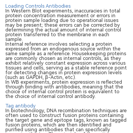
Loading Controls Antibodies
In Western Blot experiments, inaccuracies in total
protein concentration measurement or errors in
protein sample loading due to operational issues
may be present; these errors can be corrected by
determining the actual amount of internal control
protein transferred to the membrane in each
sample.
Internal reference involves selecting a protein
expressed from an endogenous source within the
same sample as a reference. Housekeeping proteins
are commonly chosen as internal controls, as they
exhibit relatively constant expression across various
tissues and cells, serving as a stable reference point
for detecting changes in protein expression levels
(such as GAPDH, β-Actin, etc.).
In WB experiments, protein expression is reflected
through binding with antibodies, meaning that the
choice of internal control protein is equivalent to
the choice of internal control antibody.
Tag antibody
In biotechnology, DNA recombination techniques are
often used to construct fusion proteins containing
the target gene and epitope tags, known as tagged
fusion proteins, which are then identified and
purified using antibodies that can specifically