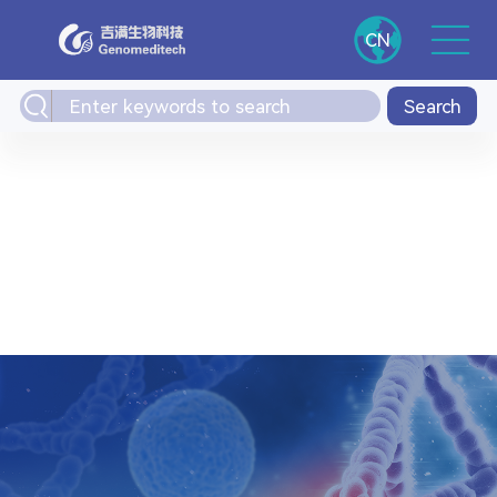
CN
Search