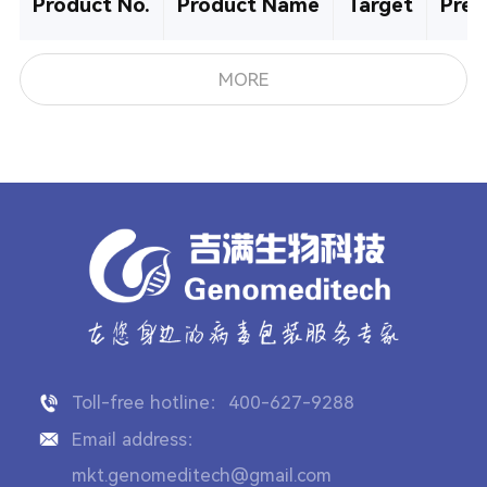
Product No.
Product Name
Target
Pre-
MORE
Toll-free hotline：400-627-9288
Email address：
mkt.genomeditech@gmail.com