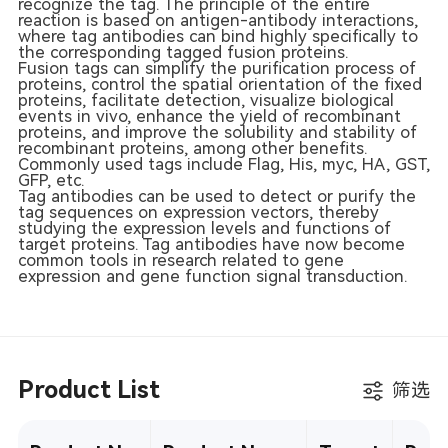
recognize the tag. The principle of the entire
reaction is based on antigen-antibody interactions,
where tag antibodies can bind highly specifically to
the corresponding tagged fusion proteins.
Fusion tags can simplify the purification process of
proteins, control the spatial orientation of the fixed
proteins, facilitate detection, visualize biological
events in vivo, enhance the yield of recombinant
proteins, and improve the solubility and stability of
recombinant proteins, among other benefits.
Commonly used tags include Flag, His, myc, HA, GST,
GFP, etc.
Tag antibodies can be used to detect or purify the
tag sequences on expression vectors, thereby
studying the expression levels and functions of
target proteins. Tag antibodies have now become
common tools in research related to gene
expression and gene function signal transduction.
Product List
筛选