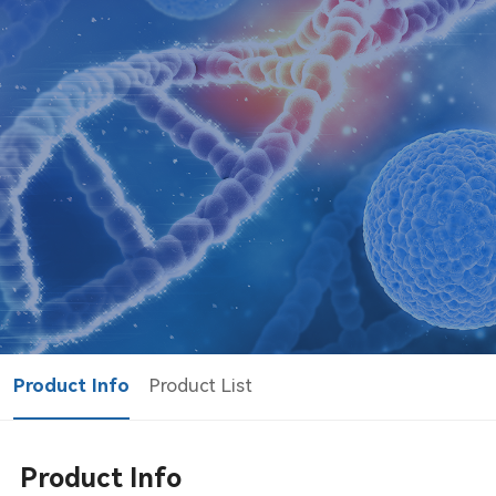
Product Info
Product List
Product Info